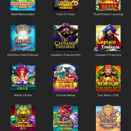
Wild Watermelon
Trick Or Treat
Third Prince's Journey
Dolphins Pearl Deluxe
Captains Treasure Pro
Captain's Treasure
Witch's Brew
Cluster Mania
Tsai Shen's Gift