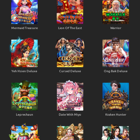
Mermaid Treasure
Lion Of The East
Warrior
Yeh Hsien Deluxe
Cursed Deluxe
Ong Bak Deluxe
Leprechaun
Date With Miyo
Kraken Hunter