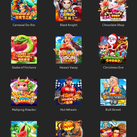
Carnaval Do Rio
Black Knight
Chocolate Shop
Snake of Fortune
Hawaii Vacay
Christmas Eve
Mahjong Reactor
Hot Wheels
Bull Street