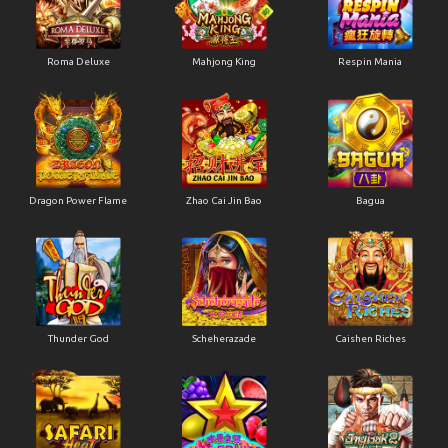
Roma Deluxe
Mahjong King
Respin Mania
Dragon Power Flame
Zhao Cai Jin Bao
Bagua
Thunder God
Scheherazade
Caishen Riches