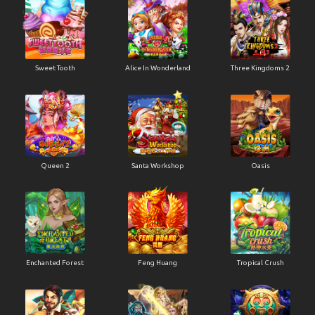
Sweet Tooth
Alice In Wonderland
Three Kingdoms 2
Queen 2
Santa Workshop
Oasis
Enchanted Forest
Feng Huang
Tropical Crush