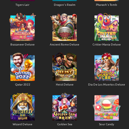
Tigers Lair
Dragon's Realm
Pharaoh's Tomb
Buccaneer Deluxe
Ancient Rome Deluxe
Critter Mania Deluxe
Qatar 2022
Heist Deluxe
Dia De Los Muertos Deluxe
Wizard Deluxe
Golden Sea
Sour Candy