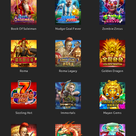
Book Of Suleiman
Nudge Goal Fever
Zombie Zircus
Roma
Roma Legacy
Golden Dragon
Sizzling Hot
Immortals
Mayan Gems