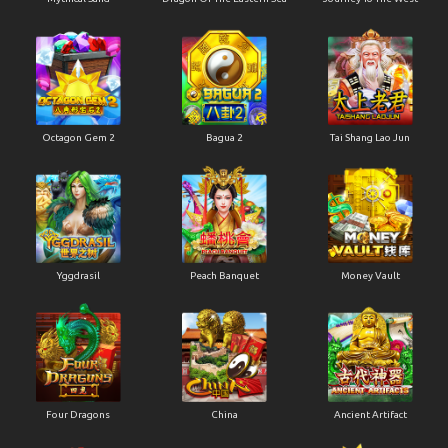
Octagon Gem 2
Bagua 2
Tai Shang Lao Jun
Yggdrasil
Peach Banquet
Money Vault
Four Dragons
China
Ancient Artifact