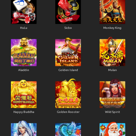
HuLu
Sicbo
Monkey King
Aladdin
Golden Island
Mulan
Happy Buddha
Golden Rooster
Wild Spirit