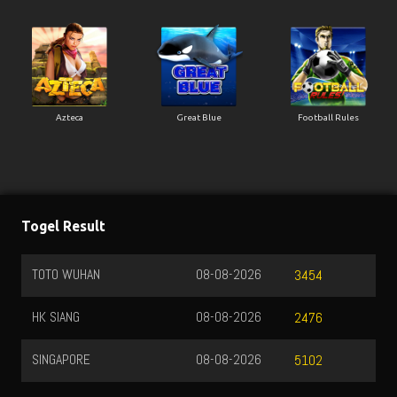
Azteca
Great Blue
Football Rules
Togel Result
TOTO WUHAN
08-08-2026
3454
HK SIANG
08-08-2026
2476
SINGAPORE
08-08-2026
5102