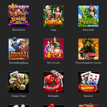
Mammamia
Huga
Beanstalk
MoneyBangBang
Pan Jin Lian
Three Kingdoms Quest
Dragon Tiger
Belangkai
Baccarat