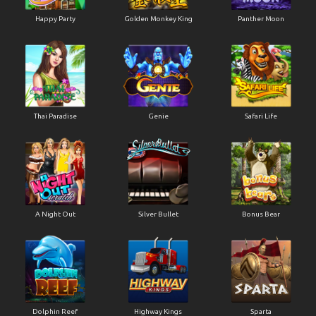
Happy Party
Golden Monkey King
Panther Moon
Thai Paradise
Genie
Safari Life
A Night Out
Silver Bullet
Bonus Bear
Dolphin Reef
Highway Kings
Sparta