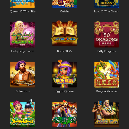
Queen Of The Nile
Geisha
Lord Of The Ocean
Lucky Lady Charm
Book Of Ra
Fifty Dragons
Columbus
Egypt Queen
Dragon Phoenix