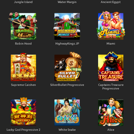
Jungle Island
Water Margin
Ancient Egypt
Robin Hood
HighwayKings JP
Miami
Supreme Caishen
SilverBullet Progressive
Captains Treasure
Progressive
Lucky God Progressive 2
White Snake
Alice