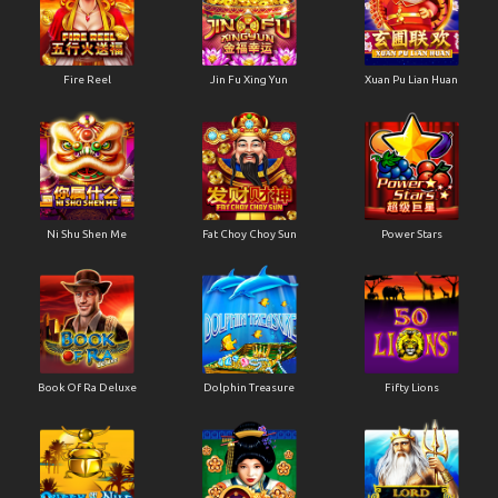
Fire Reel
Jin Fu Xing Yun
Xuan Pu Lian Huan
Ni Shu Shen Me
Fat Choy Choy Sun
Power Stars
Book Of Ra Deluxe
Dolphin Treasure
Fifty Lions