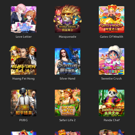
Love Letter
Masquerade
Gates Of Wealth
Huang Fei Hong
Silver Hand
Sweetie Crush
PUBG
Safari Life 2
Panda Chef