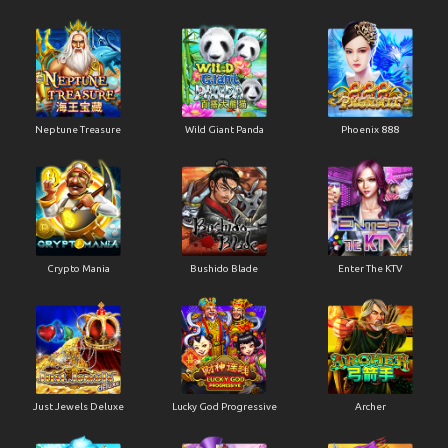
Neptune Treasure
Wild Giant Panda
Phoenix 888
Crypto Mania
Bushido Blade
Enter The KTV
Just Jewels Deluxe
Lucky God Progressive
Archer