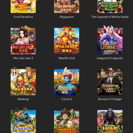
Fruit Paradise
Majapahit
The Legend of White Snake
Pan Jian Lian 2
Wealth God
League of Legends
Wukong
Genie 2
Street of Chicago