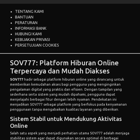
TENTANG KAMI
BANTUAN
PERATURAN
INFORMASI BANK
HUBUNGI KAMI
KEBIJAKAN PRIVASI
PERSETUJUAN COOKIES
SOV777: Platform Hiburan Online
Terpercaya dan Mudah Diakses
SOV777
hadir sebagai platform hiburan online yang dirancang untuk
memberikan kemudahan akses bagi pengguna yang menginginkan
pengalaman digital yang praktis dan efisien. Dengan tampilan yang
sederhana serta sistem yang mudah dipahami, pengguna dapat
menjelajahi berbagai fitur dengan lebih nyaman. Pendekatan ini
menjadikan SOV777 sebagai platform yang berfokus pada kenyamanan
penggunaan tanpa mengabaikan kualitas layanan yang diberikan.
Sistem Stabil untuk Mendukung Aktivitas
Online
Salah satu aspek yang menjadi perhatian utama SOV777 adalah menjaga
stabilitas sistem agar dapat digunakan secara optimal di berbagai