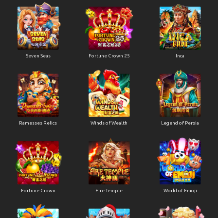
Seven Seas
Fortune Crown 25
Inca
Ramesses Relics
Winds of Wealth
Legend of Persia
Fortune Crown
Fire Temple
World of Emoji