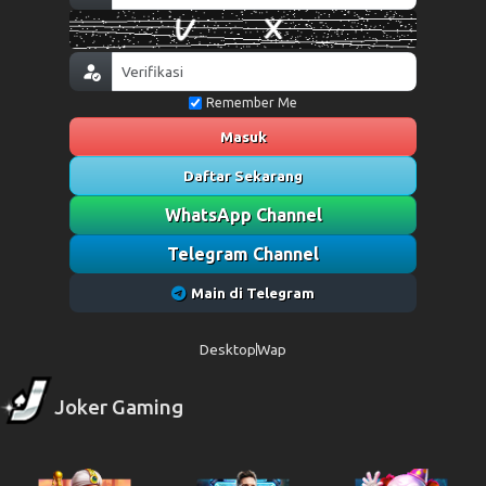
Remember Me
Masuk
Daftar Sekarang
WhatsApp Channel
Telegram Channel
Main di Telegram
Desktop
Wap
Joker Gaming