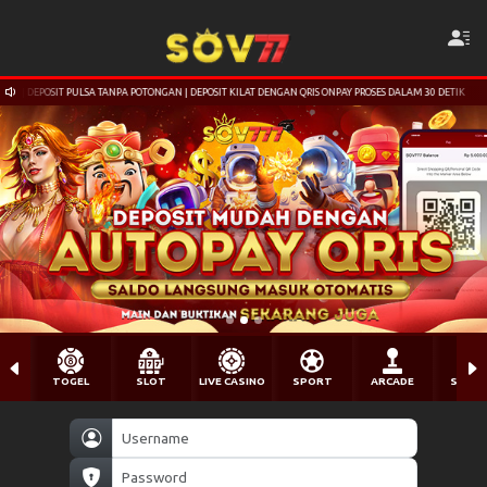
ONGAN | DEPOSIT KILAT DENGAN QRIS ONPAY PROSES DALAM 30 DETIK
SELAMAT DATANG D
TOGEL
SLOT
LIVE CASINO
SPORT
ARCADE
SABU