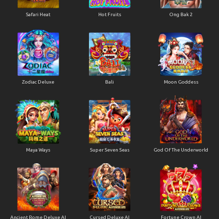
Safari Heat
Hot Fruits
Ong Bak 2
Zodiac Deluxe
Bali
Moon Goddess
Maya Ways
Super Seven Seas
God Of The Underworld
Ancient Rome Deluxe AI
Cursed Deluxe AI
Fortune Crown AI