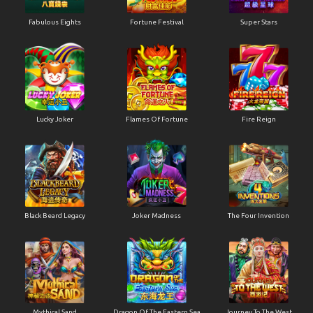
Fabulous Eights
Fortune Festival
Super Stars
Lucky Joker
Flames Of Fortune
Fire Reign
Black Beard Legacy
Joker Madness
The Four Invention
Mythical Sand
Dragon Of The Eastern Sea
Journey To The West