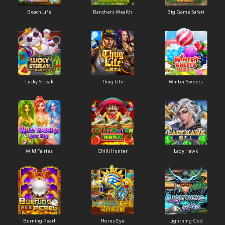
Beach Life
Ranchers Wealth
Big Game Safari
Lucky Streak
Thug Life
Winter Sweets
Wild Fairies
Chilli Hunter
Lady Hawk
Burning Pearl
Horus Eye
Lightning God