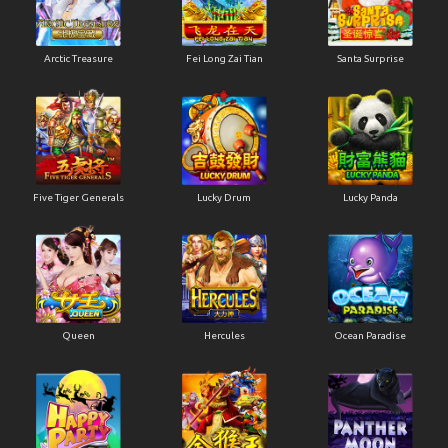
Arctic Treasure
Fei Long Zai Tian
Santa Surprise
Five Tiger Generals
Lucky Drum
Lucky Panda
Queen
Hercules
Ocean Paradise