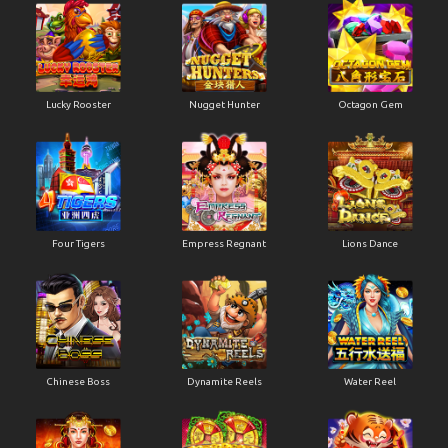
Lucky Rooster
Nugget Hunter
Octagon Gem
Four Tigers
Empress Regnant
Lions Dance
Chinese Boss
Dynamite Reels
Water Reel