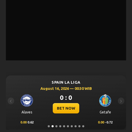
SPAIN LA LIGA
August 16, 2026 — 00:30 WIB
0 : 0
Previous
Next
BET NOW
Alaves
Getafe
0.00
0.62
0.00
-0.72