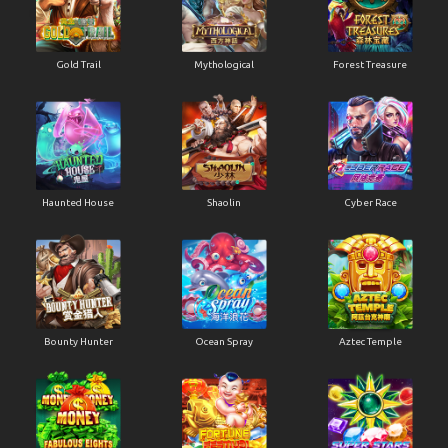
Gold Trail
Mythological
Forest Treasure
Haunted House
Shaolin
Cyber Race
Bounty Hunter
Ocean Spray
Aztec Temple