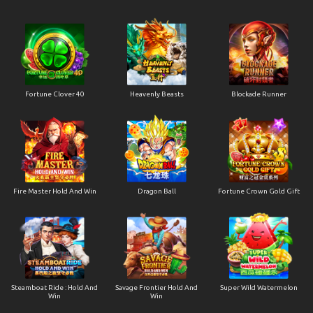
Fortune Clover 40
Heavenly Beasts
Blockade Runner
Fire Master Hold And Win
Dragon Ball
Fortune Crown Gold Gift
Steamboat Ride : Hold And
Savage Frontier Hold And
Super Wild Watermelon
Win
Win