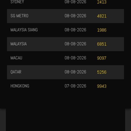
SYDNEY
08-08-2026
2413
SG METRO
08-08-2026
4821
MALAYSIA SIANG
08-08-2026
1986
MALAYSIA
08-08-2026
6851
MACAU
08-08-2026
9097
QATAR
08-08-2026
5256
HONGKONG
07-08-2026
9943