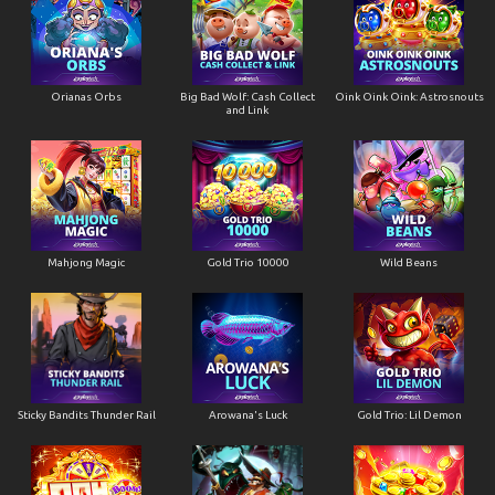
Orianas Orbs
Big Bad Wolf: Cash Collect
Oink Oink Oink: Astrosnouts
and Link
Mahjong Magic
Gold Trio 10000
Wild Beans
Sticky Bandits Thunder Rail
Arowana's Luck
Gold Trio: Lil Demon