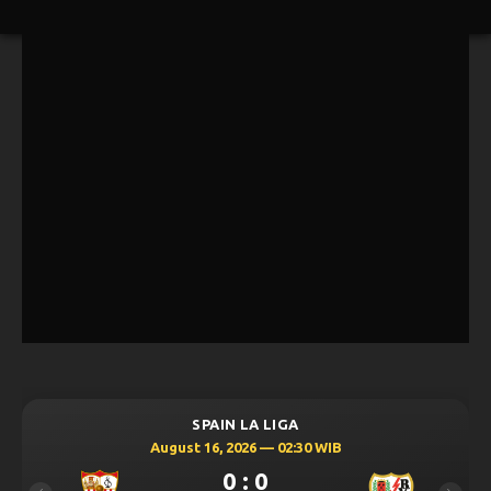
SPAIN LA LIGA
August 16, 2026 — 02:30 WIB
0 : 0