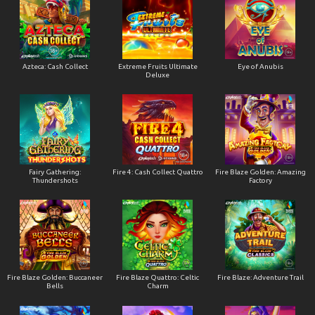
Azteca: Cash Collect
Extreme Fruits Ultimate
Eye of Anubis
Deluxe
Fairy Gathering:
Fire 4: Cash Collect Quattro
Fire Blaze Golden: Amazing
Thundershots
Factory
Fire Blaze Golden: Buccaneer
Fire Blaze Quattro: Celtic
Fire Blaze: Adventure Trail
Bells
Charm