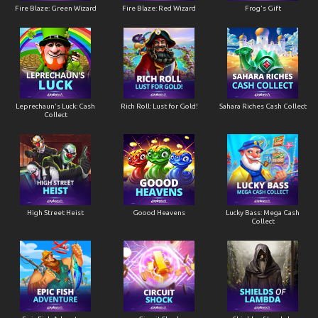
Fire Blaze: Green Wizard
Fire Blaze: Red Wizard
Frog's Gift
Leprechaun's Luck: Cash
Rich Roll: Lust for Gold!
Sahara Riches Cash Collect
Collect
High Street Heist
Goood Heavens
Lucky Bass: Mega Cash
Collect