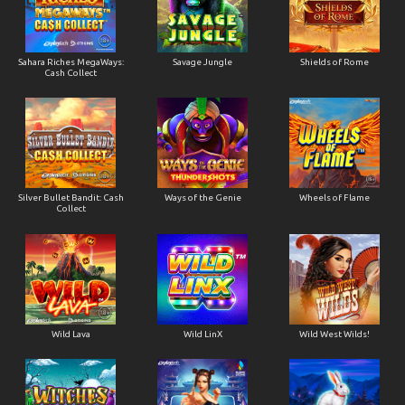
Sahara Riches MegaWays:
Savage Jungle
Shields of Rome
Cash Collect
Silver Bullet Bandit: Cash
Ways of the Genie
Wheels of Flame
Collect
Wild Lava
Wild LinX
Wild West Wilds!