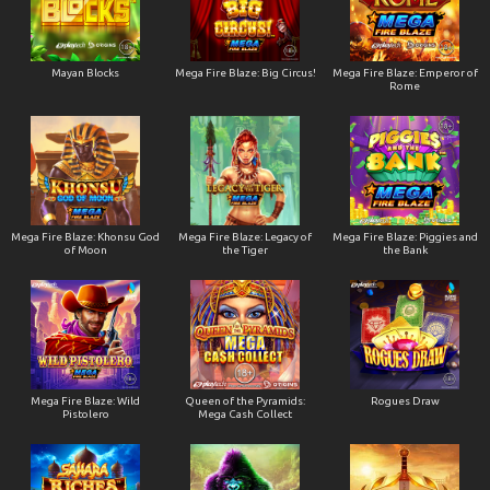
Mayan Blocks
Mega Fire Blaze: Big Circus!
Mega Fire Blaze: Emperor of
Rome
Mega Fire Blaze: Khonsu God
Mega Fire Blaze: Legacy of
Mega Fire Blaze: Piggies and
of Moon
the Tiger
the Bank
Mega Fire Blaze: Wild
Queen of the Pyramids:
Rogues Draw
Pistolero
Mega Cash Collect