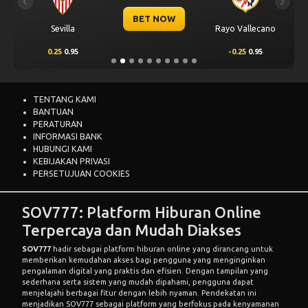
Previous
Next
BET NOW
Sevilla
Rayo Vallecano
0.25
0.95
-0.25
0.95
TENTANG KAMI
BANTUAN
PERATURAN
INFORMASI BANK
HUBUNGI KAMI
KEBIJAKAN PRIVASI
PERSETUJUAN COOKIES
SOV777: Platform Hiburan Online
Terpercaya dan Mudah Diakses
SOV777
hadir sebagai platform hiburan online yang dirancang untuk
memberikan kemudahan akses bagi pengguna yang menginginkan
pengalaman digital yang praktis dan efisien. Dengan tampilan yang
sederhana serta sistem yang mudah dipahami, pengguna dapat
menjelajahi berbagai fitur dengan lebih nyaman. Pendekatan ini
menjadikan SOV777 sebagai platform yang berfokus pada kenyamanan