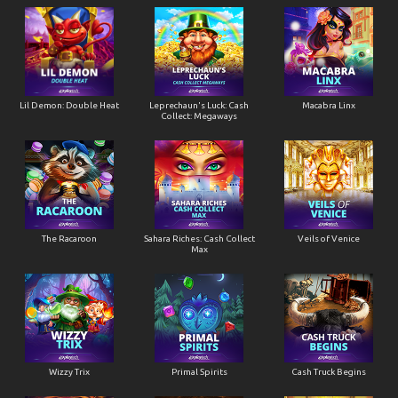
Lil Demon: Double Heat
Leprechaun's Luck: Cash
Macabra Linx
Collect: Megaways
The Racaroon
Sahara Riches: Cash Collect
Veils of Venice
Max
Wizzy Trix
Primal Spirits
Cash Truck Begins