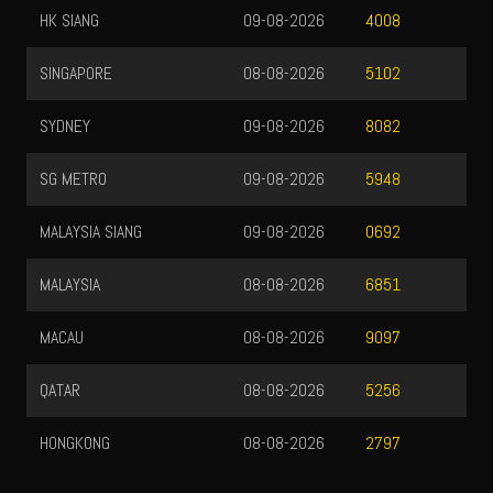
HK SIANG
09-08-2026
4008
SINGAPORE
08-08-2026
5102
SYDNEY
09-08-2026
8082
SG METRO
09-08-2026
5948
MALAYSIA SIANG
09-08-2026
0692
MALAYSIA
08-08-2026
6851
MACAU
08-08-2026
9097
QATAR
08-08-2026
5256
HONGKONG
08-08-2026
2797