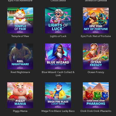
Epic Fish Adventure
Circuit Shock
Shields of Lambda
Temple of Paw
Lights of Luck
Epic Fish: Net of Fortune
Reel Nightmare
Blue Wizard: Cash Collect &
Ocean Frenzy
Link
Piggy Mania
Mega Fire Blaze: Lucky Bass
Oink Oink Oink: Pharaohs