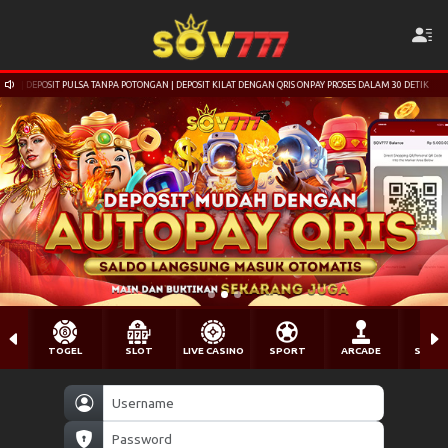
AN | DEPOSIT KILAT DENGAN QRIS ONPAY PROSES DALAM 30 DETIK
SELAMAT DATANG DI S
TOGEL
SLOT
LIVE CASINO
SPORT
ARCADE
SABU