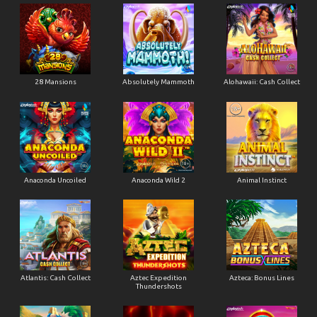
28 Mansions
Absolutely Mammoth
Alohawaii: Cash Collect
Anaconda Uncoiled
Anaconda Wild 2
Animal Instinct
Atlantis: Cash Collect
Aztec Expedition
Azteca: Bonus Lines
Thundershots