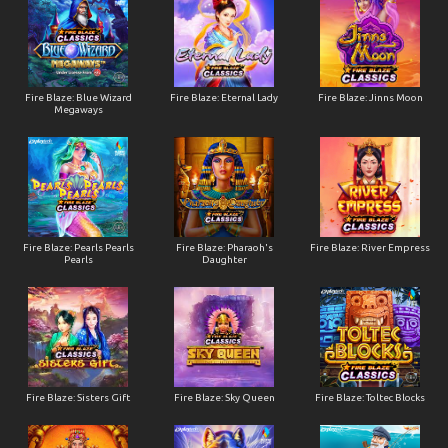
Fire Blaze: Blue Wizard
Fire Blaze: Eternal Lady
Fire Blaze: Jinns Moon
Megaways
Fire Blaze: Pearls Pearls
Fire Blaze: Pharaoh's
Fire Blaze: River Empress
Pearls
Daughter
Fire Blaze: Sisters Gift
Fire Blaze: Sky Queen
Fire Blaze: Toltec Blocks