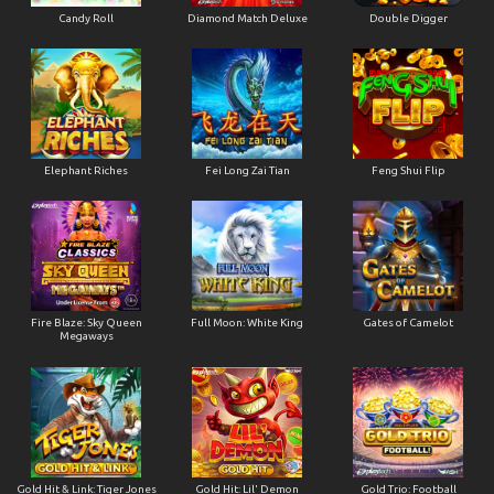
Candy Roll
Diamond Match Deluxe
Double Digger
Elephant Riches
Fei Long Zai Tian
Feng Shui Flip
Fire Blaze: Sky Queen
Full Moon: White King
Gates of Camelot
Megaways
Gold Hit & Link: Tiger Jones
Gold Hit: Lil' Demon
Gold Trio: Football