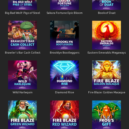
Big Bad Wolf: Pigs of Steel
Sakura Fortune Epic Bloom
Book of Duat
Brawler's Bar Cash Collect
Brooklyn Bootleggers
Eastern Emeralds Megaways
Wild Harlequin
Diamond Rise
Fire Blaze: Golden Macaque