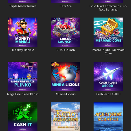
Triple Meow Riches
Ultra Ace
Gold Trio: Leprechauns Luck
Race Bonanza
Monkey Mania 2
Circus Launch
Pearl o Plinko - Mermaid
Cove
Mega Fire Blaze: Plinko
Mine-a-Licious
Cash Plane X5000