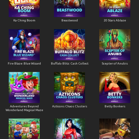
Ka Ching Boom
Beastwood
20 Stars Ablaze
Fire Blaze: Blue Wizard
Buffalo Blitz: Cash Collect
Scepter of Anubis
Adventures Beyond
Azticons Chaos Clusters
Betty Bonkers
Wonderland Magical Maze