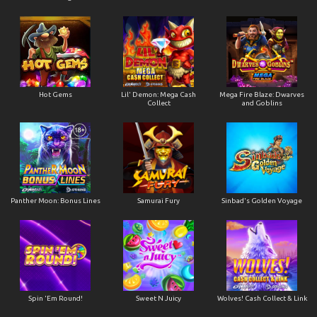
Hot Gems
Lil' Demon: Mega Cash
Mega Fire Blaze: Dwarves
Collect
and Goblins
Panther Moon: Bonus Lines
Samurai Fury
Sinbad's Golden Voyage
Spin 'Em Round!
Sweet N Juicy
Wolves! Cash Collect & Link