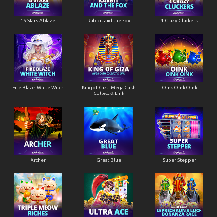
15 Stars Ablaze
Rabbit and the Fox
4 Crazy Cluckers
Fire Blaze: White Witch
King of Giza: Mega Cash
Oink Oink Oink
Collect & Link
Archer
Great Blue
Super Stepper