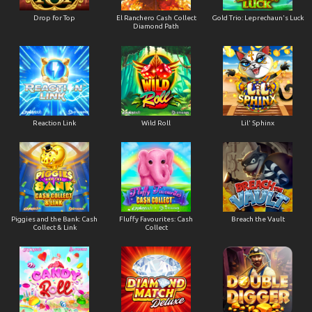
Drop for Top
El Ranchero Cash Collect
Gold Trio: Leprechaun's Luck
Diamond Path
Reaction Link
Wild Roll
Lil' Sphinx
Piggies and the Bank: Cash
Fluffy Favourites: Cash
Breach the Vault
Collect & Link
Collect