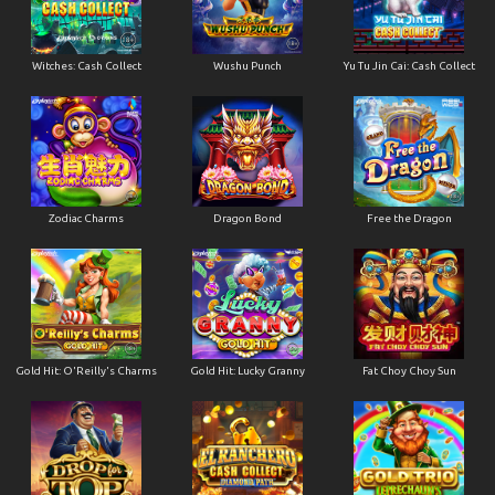
Witches: Cash Collect
Wushu Punch
Yu Tu Jin Cai: Cash Collect
Zodiac Charms
Dragon Bond
Free the Dragon
Gold Hit: O'Reilly's Charms
Gold Hit: Lucky Granny
Fat Choy Choy Sun