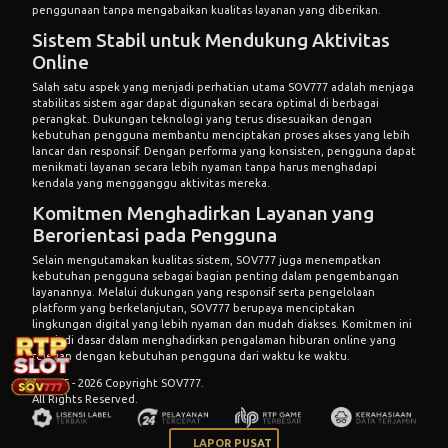
penggunaan tanpa mengabaikan kualitas layanan yang diberikan.
Sistem Stabil untuk Mendukung Aktivitas
Online
Salah satu aspek yang menjadi perhatian utama SOV777 adalah menjaga
stabilitas sistem agar dapat digunakan secara optimal di berbagai
perangkat. Dukungan teknologi yang terus disesuaikan dengan
kebutuhan pengguna membantu menciptakan proses akses yang lebih
lancar dan responsif. Dengan performa yang konsisten, pengguna dapat
menikmati layanan secara lebih nyaman tanpa harus menghadapi
kendala yang mengganggu aktivitas mereka.
Komitmen Menghadirkan Layanan yang
Berorientasi pada Pengguna
Selain mengutamakan kualitas sistem, SOV777 juga menempatkan
kebutuhan pengguna sebagai bagian penting dalam pengembangan
layanannya. Melalui dukungan yang responsif serta pengelolaan
platform yang berkelanjutan, SOV777 berupaya menciptakan
lingkungan digital yang lebih nyaman dan mudah diakses. Komitmen ini
menjadi dasar dalam menghadirkan pengalaman hiburan online yang
relevan dengan kebutuhan pengguna dari waktu ke waktu.
© 2015 - 2026 Copyright SOV777.
All Rights Reserved.
LAPOR PUSAT