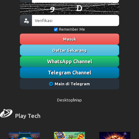
Remember Me
Masuk
Daftar Sekarang
WhatsApp Channel
Telegram Channel
Main di Telegram
Desktop
Wap
Play Tech