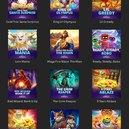
Gold Trio: Santa Surprise
King of Olympus
Lil Greedy
Lion Mania
Mega Fire Blaze: The Khan
Ready, Steady, Robo
Red Wizard: Bank It Up
The Grim Reaper
9 Stars Ablaze