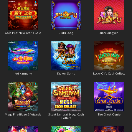
Gold Pile: New Year's Gold
Jinfu Long
Jinfu Xingyun
Koi Harmony
Kraken Spins
Lucky Gift: Cash Collect
Mega Fire Blaze: 3 Wizards
Silent Samurai: Mega Cash
The Great Genie
Collect