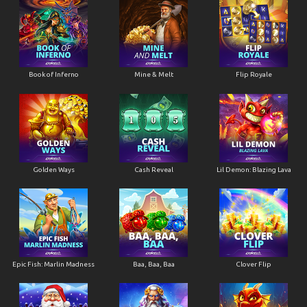
Book of Inferno
Mine & Melt
Flip Royale
Golden Ways
Cash Reveal
Lil Demon: Blazing Lava
Epic Fish: Marlin Madness
Baa, Baa, Baa
Clover Flip