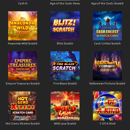
Cash It
Age of the Gods: Keno
Age of the Gods: Scratch
Anaconda Wild Scratch
Blitz Scratch
Cash Collect Scratch
Empire Treasures Scratch
Fire Blaze Scratch
Halloween Fortune Scratch
Hot Gems Xtreme Scratch
Wild Lava Scratch
1-Of-A-Kind