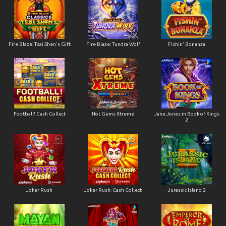
Fire Blaze: Tsai Shen's Gift
Fire Blaze: Tundra Wolf
Fishin' Bonanza
Football! Cash Collect
Hot Gems Xtreme
Jane Jones in Book of Kings
2
Joker Rush
Joker Rush: Cash Collect
Jurassic Island 2