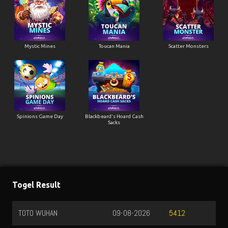
Mystic Mines
Toucan Mania
Scatter Monsters
Spinions Game Day
Blackbeard's Hoard Cash
Sacks
Togel Result
TOTO WUHAN
09-08-2026
5412